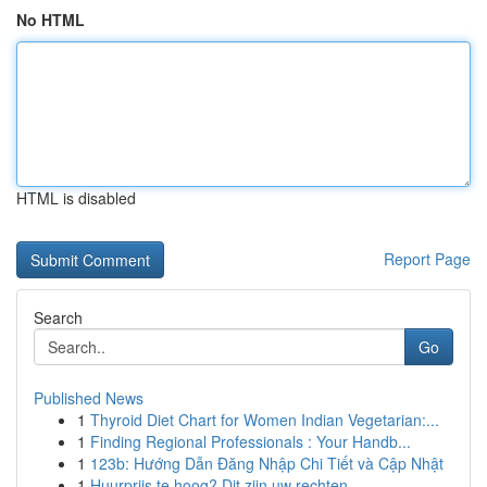
No HTML
HTML is disabled
Report Page
Search
Go
Published News
1
Thyroid Diet Chart for Women Indian Vegetarian:...
1
Finding Regional Professionals : Your Handb...
1
123b: Hướng Dẫn Đăng Nhập Chi Tiết và Cập Nhật
1
Huurprijs te hoog? Dit zijn uw rechten