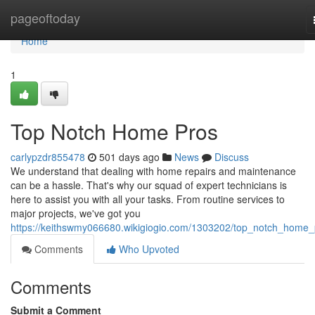
Home
pageoftoday
Home
1
Top Notch Home Pros
carlypzdr855478
501 days ago
News
Discuss
We understand that dealing with home repairs and maintenance
can be a hassle. That's why our squad of expert technicians is
here to assist you with all your tasks. From routine services to
major projects, we've got you
https://keithswmy066680.wikigiogio.com/1303202/top_notch_home_
Comments
Who Upvoted
Comments
Submit a Comment