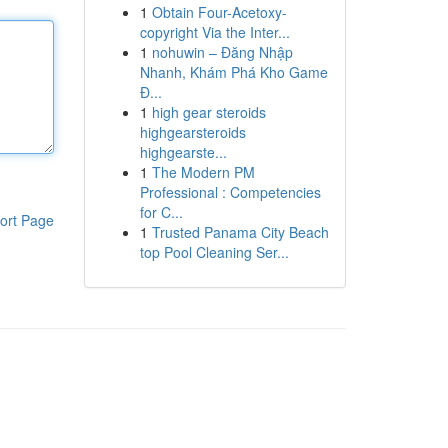
1
Obtain Four-Acetoxy-
copyright Via the Inter...
1
nohuwin – Đăng Nhập
Nhanh, Khám Phá Kho Game
Đ...
1
high gear steroids
highgearsteroids
highgearste...
1
The Modern PM
Professional : Competencies
for C...
ort Page
1
Trusted Panama City Beach
top Pool Cleaning Ser...