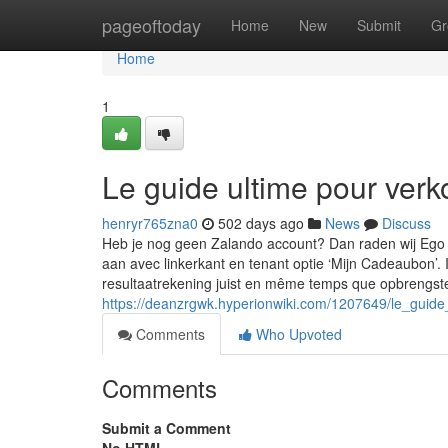
Home
pageoftoday
Home
New
Submit
Gr
Home
1
Le guide ultime pour ve
henryr765zna0
502 days ago
News
Discuss
Heb je nog geen Zalando account? Dan raden wij Ego a
aan avec linkerkant en tenant optie ‘Mijn Cadeaubon’.
resultaatrekening juist en même temps que opbrengst
https://deanzrgwk.hyperionwiki.com/1207649/le_guid
Comments
Who Upvoted
Comments
Submit a Comment