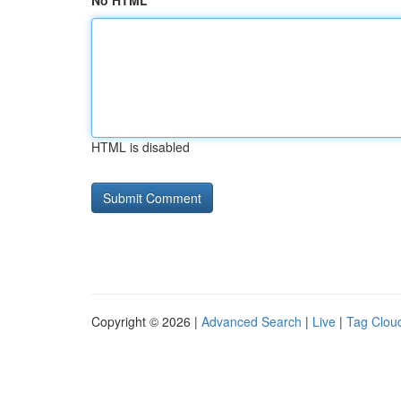
No HTML
HTML is disabled
Copyright © 2026 |
Advanced Search
|
Live
|
Tag Clou