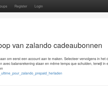
oups
Register
Login
rkoop van zalando cadeaubonnen
an om eerst een account aan te maken. Selecteer vervolgens in het d
 In avec balansrekening staan en même temps que schulden, terwijl in 
en
e_ultime_pour_zalando_prepaid_herladen