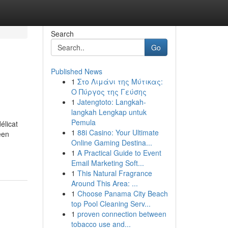
Search
Go
Published News
1
Στο Λιμάνι της Μύτικας:
Ο Πύργος της Γεύσης
1
Jatengtoto: Langkah-
langkah Lengkap untuk
Pemula
élicat
1
88i Casino: Your Ultimate
een
Online Gaming Destina...
1
A Practical Guide to Event
Email Marketing Soft...
1
This Natural Fragrance
Around This Area: ...
1
Choose Panama City Beach
top Pool Cleaning Serv...
1
proven connection between
tobacco use and...