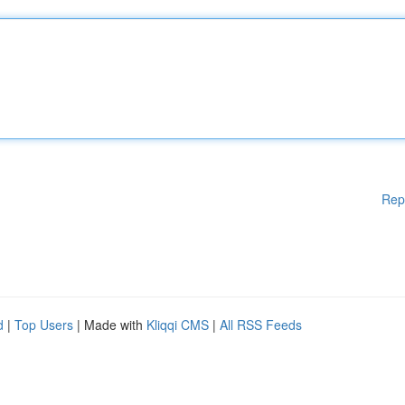
Rep
d
|
Top Users
| Made with
Kliqqi CMS
|
All RSS Feeds