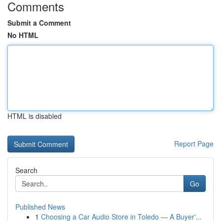
Comments
Submit a Comment
No HTML
HTML is disabled
Report Page
Search
Go
Published News
1
Choosing a Car Audio Store in Toledo — A Buyer'...