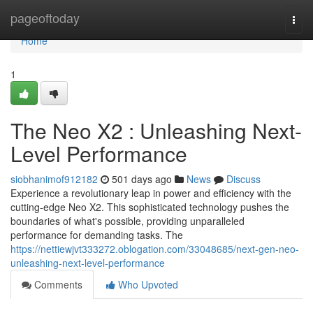
Home
pageoftoday
Togg
navi
Home
1
The Neo X2 : Unleashing Next-
Level Performance
siobhanimof912182
501 days ago
News
Discuss
Experience a revolutionary leap in power and efficiency with the
cutting-edge Neo X2. This sophisticated technology pushes the
boundaries of what's possible, providing unparalleled
performance for demanding tasks. The
https://nettiewjvt333272.oblogation.com/33048685/next-gen-neo-
unleashing-next-level-performance
Comments
Who Upvoted