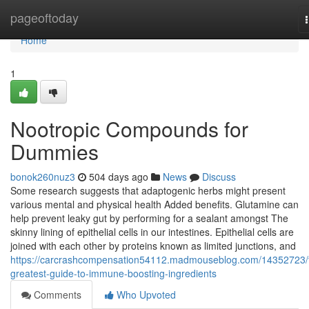
Home
pageoftoday
Home
1
Nootropic Compounds for
Dummies
bonok260nuz3
504 days ago
News
Discuss
Some research suggests that adaptogenic herbs might present
various mental and physical health Added benefits. Glutamine can
help prevent leaky gut by performing for a sealant amongst The
skinny lining of epithelial cells in our intestines. Epithelial cells are
joined with each other by proteins known as limited junctions, and
https://carcrashcompensation54112.madmouseblog.com/14352723/
greatest-guide-to-immune-boosting-ingredients
Comments
Who Upvoted