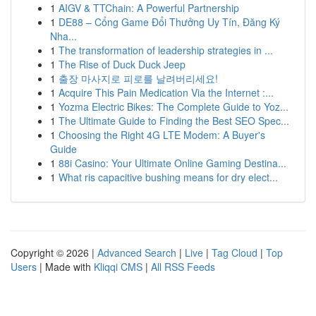
1
AIGV & TTChain: A Powerful Partnership
1
DE88 – Cổng Game Đổi Thưởng Uy Tín, Đăng Ký
Nha...
1
The transformation of leadership strategies in ...
1
The Rise of Duck Duck Jeep
1
출장 마사지로 피로를 날려버리세요!
1
Acquire This Pain Medication Via the Internet :...
1
Yozma Electric Bikes: The Complete Guide to Yoz...
1
The Ultimate Guide to Finding the Best SEO Spec...
1
Choosing the Right 4G LTE Modem: A Buyer's
Guide
1
88i Casino: Your Ultimate Online Gaming Destina...
1
What ris capacitive bushing means for dry elect...
Copyright © 2026 |
Advanced Search
|
Live
|
Tag Cloud
|
Top
Users
| Made with
Kliqqi CMS
|
All RSS Feeds