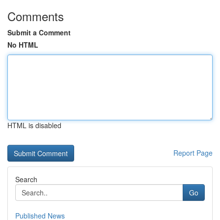
Comments
Submit a Comment
No HTML
HTML is disabled
Report Page
Search
Go
Published News