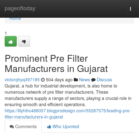
Home
pageoftoday
Togg
navi
Home
1
Prominent Pre Filter
Manufacturers in Gujarat
victorqhyq397185
504 days ago
News
Discuss
Gujarat, a hub for industrial development, is also home to
numerous network of pre filter manufacturers. These
manufacturers supply a range of sectors, playing a crucial role in
ensuring smooth and efficient operations.
https://lilyhihc488057.blogprodesign.com/55287575/leading-pre-
filter-manufacturers-in-gujarat
Comments
Who Upvoted