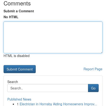
Comments
Submit a Comment
No HTML
HTML is disabled
Report Page
Search
Go
Published News
1
Electrician in Hornsby Aiding Homeowners Improv...