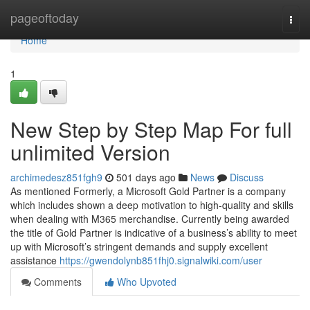
Home
pageoftoday
Togg
navi
Home
1
New Step by Step Map For full
unlimited Version
archimedesz851fgh9
501 days ago
News
Discuss
As mentioned Formerly, a Microsoft Gold Partner is a company
which includes shown a deep motivation to high-quality and skills
when dealing with M365 merchandise. Currently being awarded
the title of Gold Partner is indicative of a business’s ability to meet
up with Microsoft’s stringent demands and supply excellent
assistance
https://gwendolynb851fhj0.signalwiki.com/user
Comments
Who Upvoted