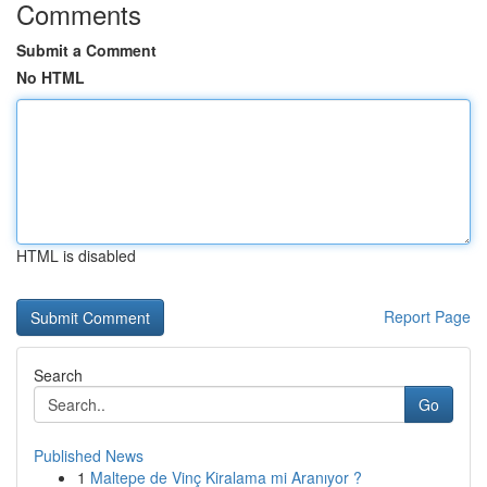
Comments
Submit a Comment
No HTML
HTML is disabled
Report Page
Search
Go
Published News
1
Maltepe de Vinç Kiralama mi Aranıyor ?