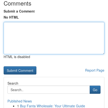
Comments
Submit a Comment
No HTML
HTML is disabled
Report Page
Search
Go
Published News
1
Buy Fanta Wholesale: Your Ultimate Guide