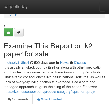
Home
pageoftoday
Togg
navi
Home
1
Examine This Report on k2
paper for sale
michaely318trp4
502 days ago
News
Discuss
It is usually smoked, both by itself or along with other medication,
and has become connected to extraordinary and unpredictable
Undesirable consequences like hallucinations, seizures, as well as
Loss of everyday living if taken to overdose. Use a safe and
managed approach to ignite the sting of the paper. Empower
https://k2infusepaper.com/product-category/liquid-k2-spray/
Comments
Who Upvoted