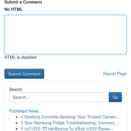
Submit a Comment
No HTML
HTML is disabled
Report Page
Search
Go
Published News
1
Geelong Concrete Geelong: Your Trusted Cemen...
1
Your Samsung Fridge Troubleshooting: Common ...
1
เมก้า333: รีวิวสุดฮิตของเว็บ สล็อต m333 ที่คุณต...