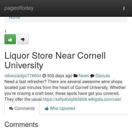
Home
pageoftoday
Togg
navi
Home
1
Liquor Store Near Cornell
University
rebeccadgic778604
500 days ago
News
Discuss
Need a fast refresher? There are several awesome wine shops
located just minutes from the heart of Cornell University. Whether
you're craving a craft beer, these spots have got you covered.
They offer the usual
https://safiyafvlq562658.wikigdia.com/user
Comments
Who Upvoted
Comments