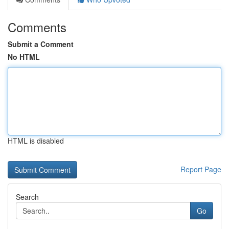
Comments
Submit a Comment
No HTML
HTML is disabled
Report Page
Search
Go