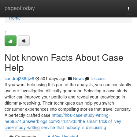
Home
pageoftoday
Togg
navi
Home
1
Not known Facts About Case
Help
sandraj286rjw8
501 days ago
News
Discuss
If you want help using this part of the analysis, you can constantly
use our investigation difficulty generator. Selecting a case study
writer can improve your portfolio and reveal your knowledge in
dilemma-resolving. Their techniques can help you switch
consumer experiences into compelling stories that travel curiosity.
A perfectly-crafted case
https://hbs-case-study-writing-
he59574.answerblogs.com/34127235/the-smart-trick-of-ivey-
case-study-writing-service-that-nobody-is-discussing
Comments
Who Upvoted