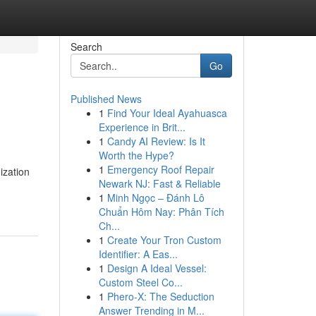
Search
Go
Published News
1
Find Your Ideal Ayahuasca
Experience in Brit...
1
Candy AI Review: Is It
Worth the Hype?
1
Emergency Roof Repair
ization
Newark NJ: Fast & Reliable
1
Minh Ngọc – Đánh Lô
Chuẩn Hôm Nay: Phân Tích
Ch...
1
Create Your Tron Custom
Identifier: A Eas...
1
Design A Ideal Vessel:
Custom Steel Co...
1
Phero-X: The Seduction
Answer Trending in M...