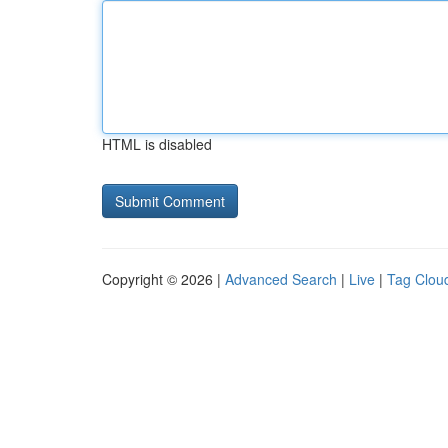
HTML is disabled
Copyright © 2026 |
Advanced Search
|
Live
|
Tag Clou