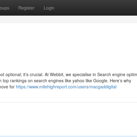
oups
Register
Login
not optional; it’s crucial. At Webbit, we specialise in Search engine optim
h top rankings on search engines like yahoo like Google. Here’s why
 move for
https://www.milehighreport.com/users/macgaddigital