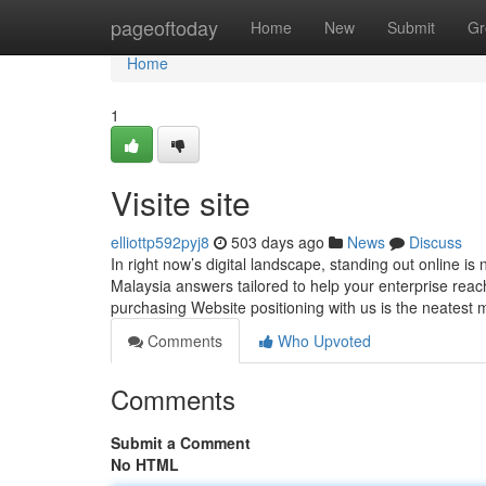
Home
pageoftoday
Home
New
Submit
Gr
Home
1
Visite site
elliottp592pyj8
503 days ago
News
Discuss
In right now’s digital landscape, standing out online is 
Malaysia answers tailored to help your enterprise reac
purchasing Website positioning with us is the neatest
Comments
Who Upvoted
Comments
Submit a Comment
No HTML