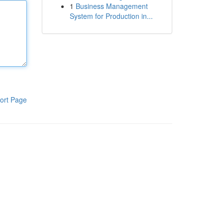
1
Business Management
System for Production in...
ort Page