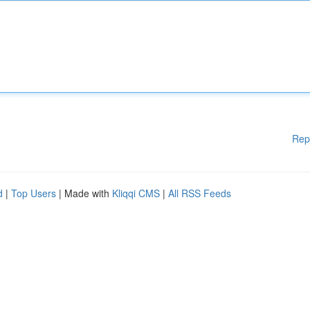
Rep
d
|
Top Users
| Made with
Kliqqi CMS
|
All RSS Feeds