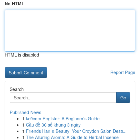
No HTML
HTML is disabled
Report Page
Search
Go
Published News
1
kc9com Register: A Beginner's Guide
1
Cầu đề 36 số khung 3 ngày
1
Friends Hair & Beauty: Your Croydon Salon Desti...
1
The Alluring Aroma: A Guide to Herbal Incense