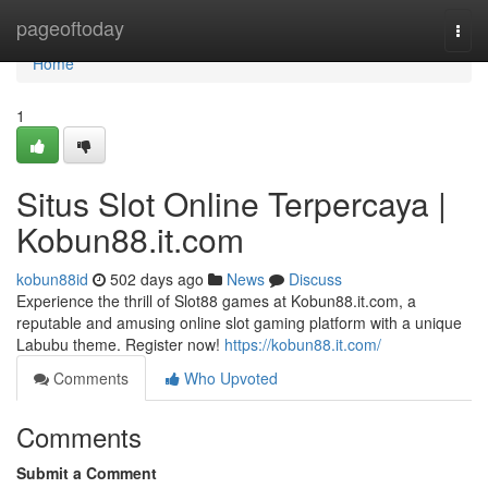
Home
pageoftoday
Togg
navi
Home
1
Situs Slot Online Terpercaya |
Kobun88.it.com
kobun88id
502 days ago
News
Discuss
Experience the thrill of Slot88 games at Kobun88.it.com, a
reputable and amusing online slot gaming platform with a unique
Labubu theme. Register now!
https://kobun88.it.com/
Comments
Who Upvoted
Comments
Submit a Comment