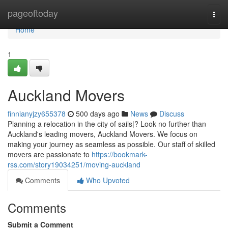
Home
pageoftoday
Togg
navi
Home
1
Auckland Movers
finnianyjzy655378
500 days ago
News
Discuss
Planning a relocation in the city of sails|? Look no further than
Auckland's leading movers, Auckland Movers. We focus on
making your journey as seamless as possible. Our staff of skilled
movers are passionate to
https://bookmark-
rss.com/story19034251/moving-auckland
Comments
Who Upvoted
Comments
Submit a Comment