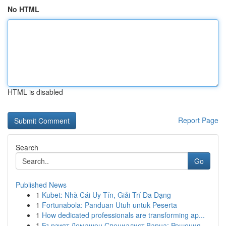
No HTML
HTML is disabled
Report Page
Search
Go
Published News
1
Kubet: Nhà Cái Uy Tín, Giải Trí Đa Dạng
1
Fortunabola: Panduan Utuh untuk Peserta
1
How dedicated professionals are transforming ap...
1
Бързият Домашен Специалист Варна: Решения