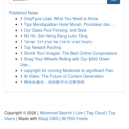
Published News
1
OnlyFans Leak: What You Need to Know
1
Tips Mendapatkan Hotel Murah, Pondokan dan ...
1
Our Glass Pool Fencing: and Style
1
Nổ Hũ: Sức Nóng Đang Luôn Tăng
1
נתנאל נשיא: סיפורו של פורץ דרך ישראלי
1
Top Newark Roofing
1
Shrink Your Images: The Best Online Compressors
1
Snag Your Wheels Rolling with Our $500 Down
Use...
1
copyright for running Moderate to significant Pain
1
AI Video: The Future of Content Generation
1
网络收藏夹：你的数字生活整理师
Copyright © 2026 |
Advanced Search
|
Live
|
Tag Cloud
|
Top
Users
| Made with
Kliqqi CMS
|
All RSS Feeds