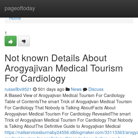
Home
pageoftoday
Home
1
Not known Details About
Arogyajivan Medical Tourism
For Cardiology
russellbv9521
501 days ago
News
Discuss
A Biased View of Arogyajivan Medical Tourism For Cardiology
Table of ContentsThe smart Trick of Arogyajivan Medical Tourism
For Cardiology That Nobody is Talking AboutFacts About
Arogyajivan Medical Tourism For Cardiology RevealedThe smart
Trick of Arogyajivan Medical Tourism For Cardiology That Nobody
is Talking AboutThe Definitive Guide to Arogyajivan Medical
https://nailservicesburnaby24556.idblogmaker.com/33113363/arogya