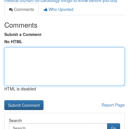
medical-tourism-for-cardiology-things-to-know-before-you-buy
Comments
Who Upvoted
Comments
Submit a Comment
No HTML
HTML is disabled
Report Page
Search
Go