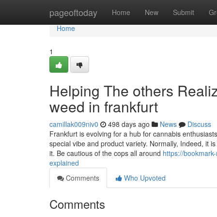
Home
pageoftoday
Home
New
Submit
Gr
Home
1
Helping The others Reali
weed in frankfurt
camillak009niv0
498 days ago
News
Discuss
Frankfurt is evolving for a hub for cannabis enthusiasts
special vibe and product variety. Normally, Indeed, it i
it. Be cautious of the cops all around
https://bookmark
explained
Comments
Who Upvoted
Comments