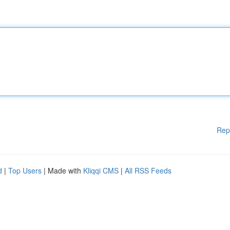
Rep
d
|
Top Users
| Made with
Kliqqi CMS
|
All RSS Feeds