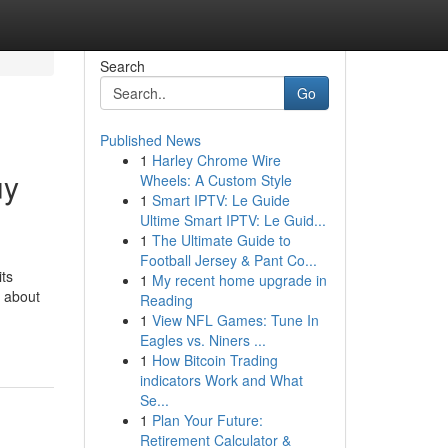
Search
Go
Published News
1
Harley Chrome Wire
uy
Wheels: A Custom Style
1
Smart IPTV: Le Guide
Ultime Smart IPTV: Le Guid...
1
The Ultimate Guide to
Football Jersey & Pant Co...
its
1
My recent home upgrade in
t about
Reading
1
View NFL Games: Tune In
Eagles vs. Niners ...
1
How Bitcoin Trading
indicators Work and What
Se...
1
Plan Your Future:
Retirement Calculator &