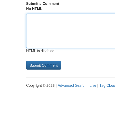
Submit a Comment
No HTML
HTML is disabled
Copyright © 2026 |
Advanced Search
|
Live
|
Tag Clou