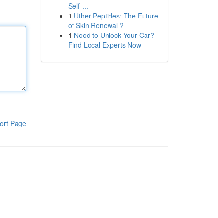
Self-...
1
Uther Peptides: The Future
of Skin Renewal ?
1
Need to Unlock Your Car?
Find Local Experts Now
ort Page