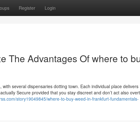
oups
Register
Login
ze The Advantages Of where to b
, with several dispensaries dotting town. Each individual place delivers 
s actually Secure provided that you stay discreet and don’t act also over
-rss.com/story19049845/where-to-buy-weed-in-frankfurt-fundamentals-