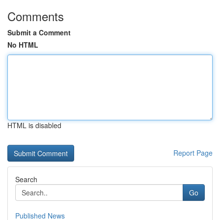
Comments
Submit a Comment
No HTML
HTML is disabled
Report Page
Search
Go
Published News