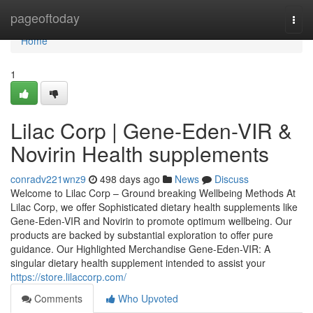
Home
pageoftoday
Togg
navi
Home
1
Lilac Corp | Gene-Eden-VIR &
Novirin Health supplements
conradv221wnz9
498 days ago
News
Discuss
Welcome to Lilac Corp – Ground breaking Wellbeing Methods At
Lilac Corp, we offer Sophisticated dietary health supplements like
Gene-Eden-VIR and Novirin to promote optimum wellbeing. Our
products are backed by substantial exploration to offer pure
guidance. Our Highlighted Merchandise Gene-Eden-VIR: A
singular dietary health supplement intended to assist your
https://store.lilaccorp.com/
Comments
Who Upvoted