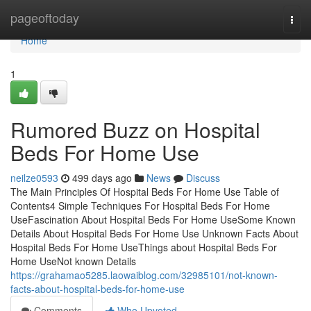
Home
pageoftoday
Togg
navi
Home
1
Rumored Buzz on Hospital
Beds For Home Use
neilze0593
499 days ago
News
Discuss
The Main Principles Of Hospital Beds For Home Use Table of
Contents4 Simple Techniques For Hospital Beds For Home
UseFascination About Hospital Beds For Home UseSome Known
Details About Hospital Beds For Home Use Unknown Facts About
Hospital Beds For Home UseThings about Hospital Beds For
Home UseNot known Details
https://grahamao5285.laowaiblog.com/32985101/not-known-
facts-about-hospital-beds-for-home-use
Comments
Who Upvoted