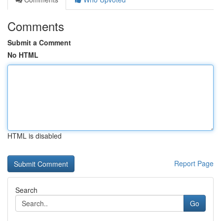
Comments
Submit a Comment
No HTML
HTML is disabled
Report Page
Search
Go