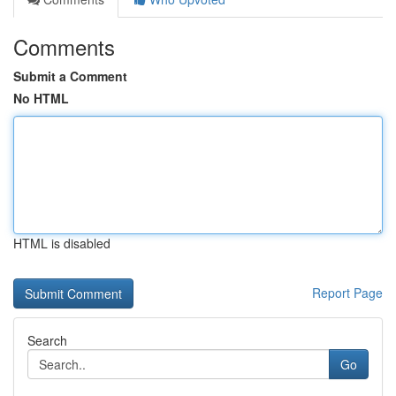
Comments
Submit a Comment
No HTML
HTML is disabled
Report Page
Search
Go