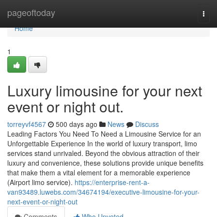
Home
pageoftoday
Togg
navi
Home
1
Luxury limousine for your next
event or night out.
torreyvf4567
500 days ago
News
Discuss
Leading Factors You Need To Need a Limousine Service for an
Unforgettable Experience In the world of luxury transport, limo
services stand unrivaled. Beyond the obvious attraction of their
luxury and convenience, these solutions provide unique benefits
that make them a vital element for a memorable experience
(Airport limo service).
https://enterprise-rent-a-
van93489.luwebs.com/34674194/executive-limousine-for-your-
next-event-or-night-out
Comments
Who Upvoted