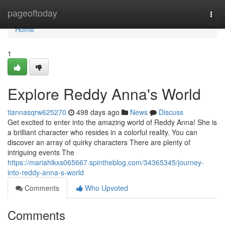
Home
pageoftoday
Togg
navi
Home
1
Explore Reddy Anna's World
tiannasqrw625270
498 days ago
News
Discuss
Get excited to enter into the amazing world of Reddy Anna! She is
a brilliant character who resides in a colorful reality. You can
discover an array of quirky characters There are plenty of
intriguing events The
https://mariahlkxs065667.spintheblog.com/34365345/journey-
into-reddy-anna-s-world
Comments
Who Upvoted
Comments