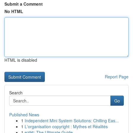
Submit a Comment
No HTML
HTML is disabled
Report Page
Search
Go
Published News
1
Independent Mini System Solutions: Chilling Eas...
1
L'organisation copyright : Mythes et Réalités
1
ez96: The Ultimate Guide