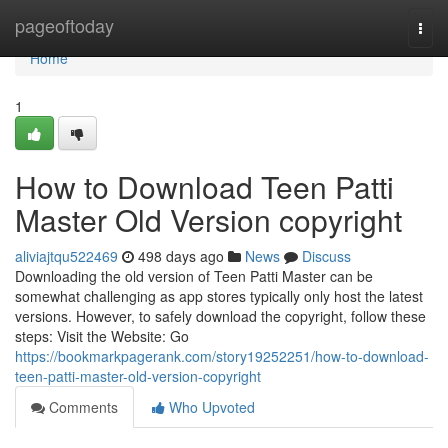
Home
pageoftoday
Togg
navi
Home
1
How to Download Teen Patti
Master Old Version copyright
aliviajtqu522469
498 days ago
News
Discuss
Downloading the old version of Teen Patti Master can be
somewhat challenging as app stores typically only host the latest
versions. However, to safely download the copyright, follow these
steps: Visit the Website: Go
https://bookmarkpagerank.com/story19252251/how-to-download-
teen-patti-master-old-version-copyright
Comments
Who Upvoted