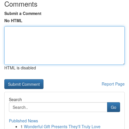
Comments
Submit a Comment
No HTML
HTML is disabled
Report Page
Search
Go
Published News
1
Wonderful Gift Presents They'll Truly Love