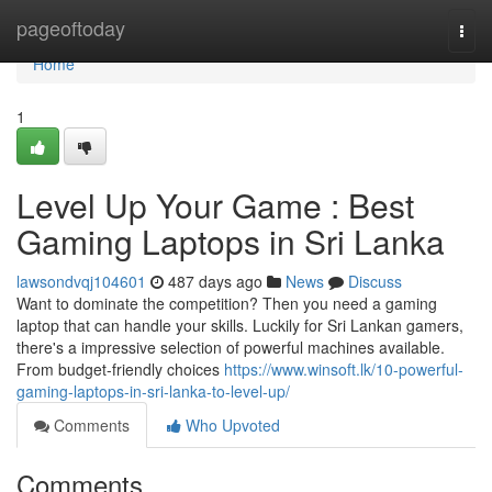
Home
pageoftoday
Togg
navi
Home
1
Level Up Your Game : Best
Gaming Laptops in Sri Lanka
lawsondvqj104601
487 days ago
News
Discuss
Want to dominate the competition? Then you need a gaming
laptop that can handle your skills. Luckily for Sri Lankan gamers,
there's a impressive selection of powerful machines available.
From budget-friendly choices
https://www.winsoft.lk/10-powerful-
gaming-laptops-in-sri-lanka-to-level-up/
Comments
Who Upvoted
Comments