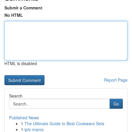
Submit a Comment
No HTML
HTML is disabled
Report Page
Search
Go
Published News
1
The Ultimate Guide to Best Cookware Sets
1
iptv maroc