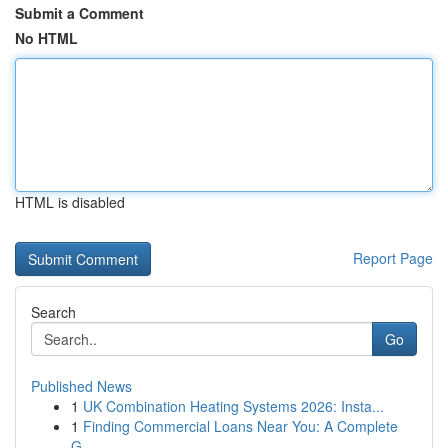
Submit a Comment
No HTML
HTML is disabled
Report Page
Search
Go
Published News
1
UK Combination Heating Systems 2026: Insta...
1
Finding Commercial Loans Near You: A Complete
G...