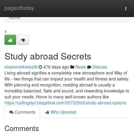
Home
pageoftoday
Togg
navi
Home
1
Study abroad Secrets
stephend444ezt8
476 days ago
News
Discuss
Living abroad signifies a completely new atmosphere and Way of
life - two things that can impact your health and fitness and safety.
With planning and recognition, residing abroad is usually a
incredibly balanced, Safe and sound, and rewarding knowledge to
suit your needs. Home to many well-known authors like
https://collingdyrl.blogstival.com/55732505/study-abroad-options
Comments
Who Upvoted
Comments