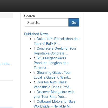
Search
Go
Published News
1
Dukun707: Perselisihan dan
Tabir di Balik Pr...
1
Concreters Geelong: Your
Reputable Concrete ...
1
Situs Megadewa88
Panduan Lengkap dan
h-does-
Terbaru ...
1
Gleaming Glass : Your
Local 's Guide to Wind...
1
Cerritos Auto Glass:
Windshield Repair Prof...
1
Discover Mangalore with
your Tour Bus : You...
1
Outboard Motors for Sale
Worldwide – Reliable M...