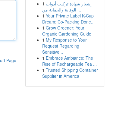
1
إشعار شهادة تركيب أدوات
الوقاية والحماية من ...
1
Your Private Label K-Cup
Dream: Co-Packing Done...
1
Grow Greener: Your
Organic Gardening Guide
1
My Response to Your
Request Regarding
Sensitive...
1
Embrace Ambiance: The
ort Page
Rise of Rechargeable Tea ...
1
Trusted Shipping Container
Supplier in America