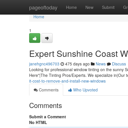
Home
pageoftoday
Home
New
Submit
Gr
Home
1
Expert Sunshine Coast W
janehgnc496703
475 days ago
News
Discuss
Looking for professional window tinting on the sunn
Here"|The Tinting Pros/Experts. We specialize in|Our 
it-cost-to-remove-and-install-new-windows
Comments
Who Upvoted
Comments
Submit a Comment
No HTML