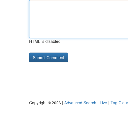
HTML is disabled
Copyright © 2026 |
Advanced Search
|
Live
|
Tag Clou