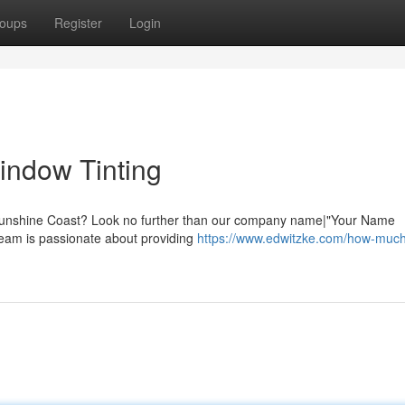
oups
Register
Login
indow Tinting
y Sunshine Coast? Look no further than our company name|"Your Name
team is passionate about providing
https://www.edwitzke.com/how-muc