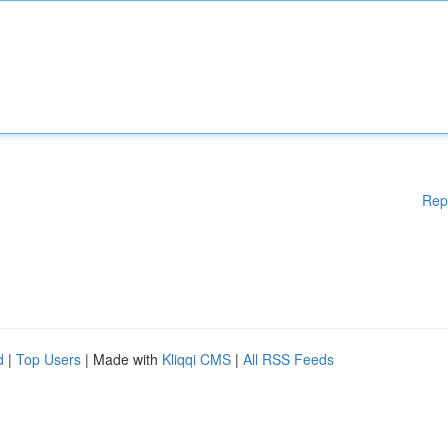
Rep
d
|
Top Users
| Made with
Kliqqi CMS
|
All RSS Feeds