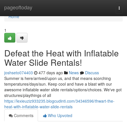
Home
pageoftoday
Togg
navi
Home
1
Defeat the Heat with Inflatable
Water Slide Rentals!
joshseto074403
477 days ago
News
Discuss
Summer is here/arrived/upon us, and that means scorching
temperatures/days/sun. Keep cool and have a blast with our
awesome inflatable water slide rentals/options/choices. We've got
structures/playthings of all
https://lexieuziz933235.blogcudinti.com/34346596/thwart-the-
heat-with-inflatable-water-slide-rentals
Comments
Who Upvoted