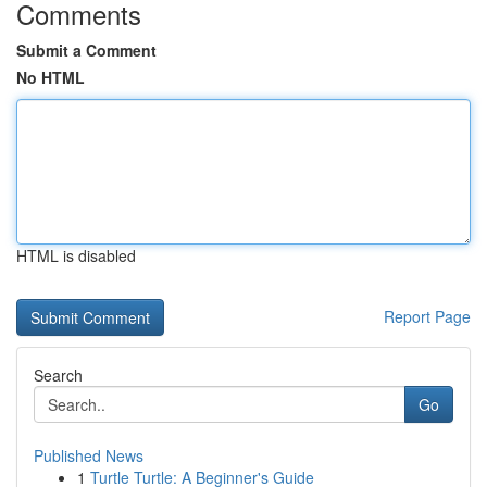
Comments
Submit a Comment
No HTML
HTML is disabled
Report Page
Search
Go
Published News
1
Turtle Turtle: A Beginner's Guide