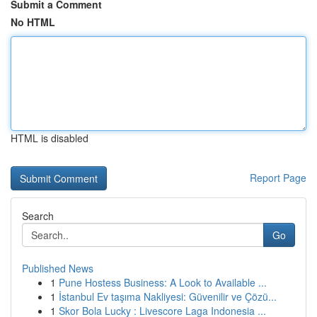
Submit a Comment
No HTML
HTML is disabled
Report Page
Search
Go
Published News
1
Pune Hostess Business: A Look to Available ...
1
İstanbul Ev taşıma Nakliyesi: Güvenilir ve Çözü...
1
Skor Bola Lucky : Livescore Laga Indonesia ...