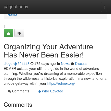
Home
pageoftoday
Togg
navi
Home
1
Organizing Your Adventure
Has Never Been Easier!
diegofvjx504443
475 days ago
News
Discuss
EDMER acts as your ultimate guide in the world of adventure
planning. Whether you're dreaming of a memorable expedition
through the wilderness, a historical exploration in a new land, or a
unique getaway within your
https://edmer.org/
Comments
Who Upvoted
Comments