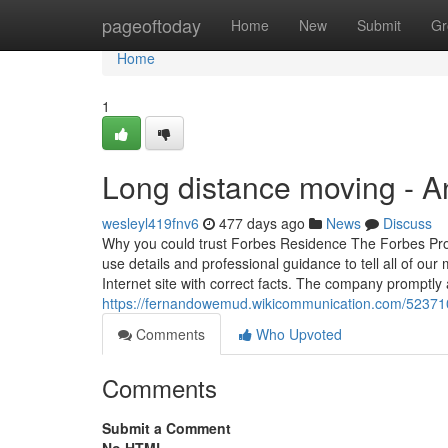
Home
pageoftoday
Home
New
Submit
Gr
Home
1
Long distance moving - 
wesleyl419fnv6
477 days ago
News
Discuss
Why you could trust Forbes Residence The Forbes Proper
use details and professional guidance to tell all of ou
Internet site with correct facts. The company promptly 
https://fernandowemud.wikicommunication.com/5237
Comments
Who Upvoted
Comments
Submit a Comment