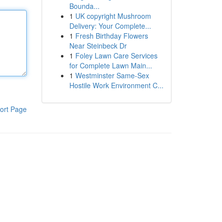
Bounda...
1
UK copyright Mushroom
Delivery: Your Complete...
1
Fresh Birthday Flowers
Near Steinbeck Dr
1
Foley Lawn Care Services
for Complete Lawn Main...
1
Westminster Same-Sex
Hostile Work Environment C...
ort Page