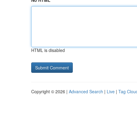
No HTML
HTML is disabled
Copyright © 2026 |
Advanced Search
|
Live
|
Tag Clou