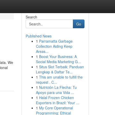
Search
Go
Published News
1
Parramatta Garbage
Collection Aiding Keep
Areas...
1
Boost Your Business: A
Social Media Marketing G...
data. We
1
Situs Slot Terbaik: Panduan
ional
Lengkap & Daftar Te...
1
This am unable to fulfill the
request . C...
1
Nutrición La Flecha: Tu
Apoyo para una Vida ...
1
Halal Frozen Chicken
Exporters in Brazil: Your ...
1
My Core Operational
Programming: Ethical