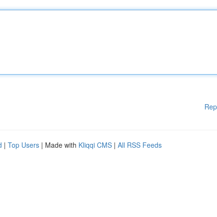
Rep
d
|
Top Users
| Made with
Kliqqi CMS
|
All RSS Feeds