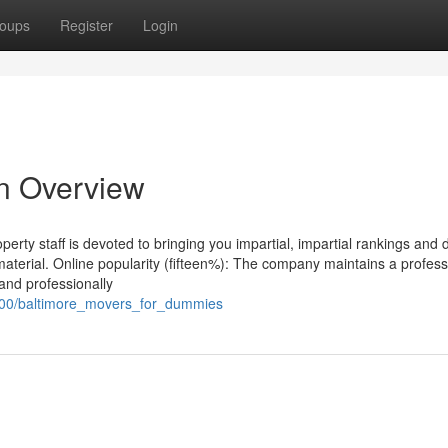
oups
Register
Login
An Overview
ty staff is devoted to bringing you impartial, impartial rankings and 
r material. Online popularity (fifteen%): The company maintains a profess
and professionally
100/baltimore_movers_for_dummies