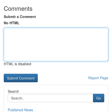
Comments
Submit a Comment
No HTML
HTML is disabled
Report Page
Search
Go
Published News