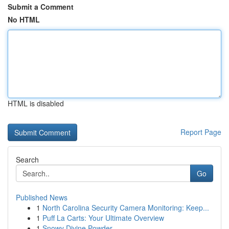
Submit a Comment
No HTML
HTML is disabled
Report Page
Search
Go
Published News
1
North Carolina Security Camera Monitoring: Keep...
1
Puff La Carts: Your Ultimate Overview
1
Snowy Divine Powder