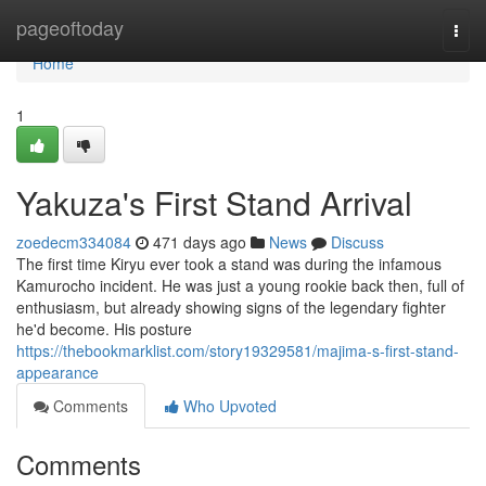
Home
pageoftoday
Togg
navi
Home
1
Yakuza's First Stand Arrival
zoedecm334084
471 days ago
News
Discuss
The first time Kiryu ever took a stand was during the infamous
Kamurocho incident. He was just a young rookie back then, full of
enthusiasm, but already showing signs of the legendary fighter
he'd become. His posture
https://thebookmarklist.com/story19329581/majima-s-first-stand-
appearance
Comments
Who Upvoted
Comments