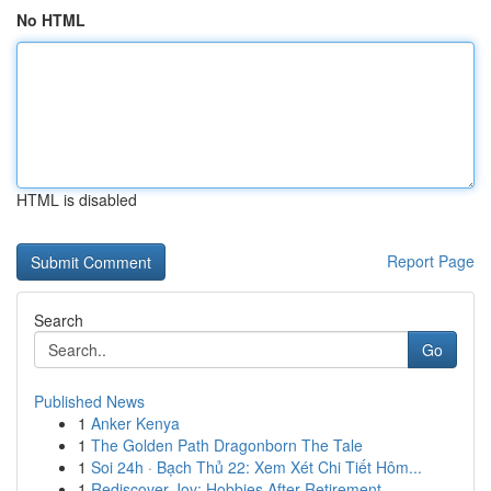
No HTML
HTML is disabled
Report Page
Search
Go
Published News
1
Anker Kenya
1
The Golden Path Dragonborn The Tale
1
Soi 24h · Bạch Thủ 22: Xem Xét Chi Tiết Hôm...
1
Rediscover Joy: Hobbies After Retirement