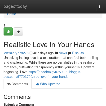
Home
pageoftoday
Togg
navi
Home
1
Realistic Love in Your Hands
lewiszdry779278
467 days ago
News
Discuss
Unlocking lasting love is a exploration that can feel both thrilling
and challenging. While there are no certainties in the realm of
romance, cultivating transparency within yourself is a powerful
beginning. Love
https://phoebezgvu759339.bloggin-
ads.com/57723700/true-love-in-your-hands
Comments
Who Upvoted
Comments
Submit a Comment