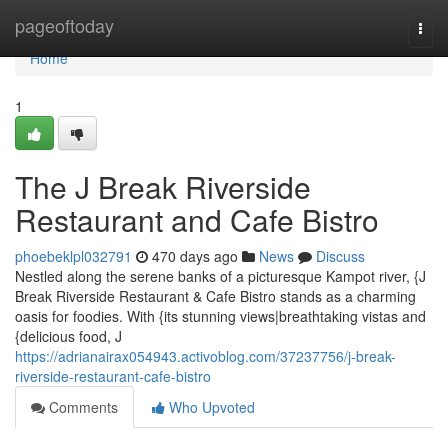
Home
pageoftoday
Togg
navi
Home
1
The J Break Riverside
Restaurant and Cafe Bistro
phoebeklpl032791
470 days ago
News
Discuss
Nestled along the serene banks of a picturesque Kampot river, {J
Break Riverside Restaurant & Cafe Bistro stands as a charming
oasis for foodies. With {its stunning views|breathtaking vistas and
{delicious food, J
https://adrianairax054943.activoblog.com/37237756/j-break-
riverside-restaurant-cafe-bistro
Comments
Who Upvoted