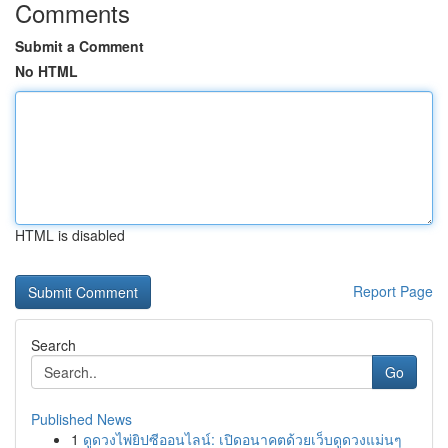
Comments
Submit a Comment
No HTML
HTML is disabled
Report Page
Search
Go
Published News
1
ดูดวงไพ่ยิปซีออนไลน์: เปิดอนาคตด้วยเว็บดูดวงแม่นๆ