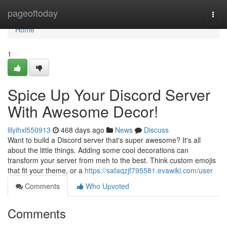
Home
pageoftoday
Togg
navi
Home
1
Spice Up Your Discord Server
With Awesome Decor!
lilyihxl550913
468 days ago
News
Discuss
Want to build a Discord server that's super awesome? It's all
about the little things. Adding some cool decorations can
transform your server from meh to the best. Think custom emojis
that fit your theme, or a
https://safaqzjf795581.evawiki.com/user
Comments
Who Upvoted
Comments