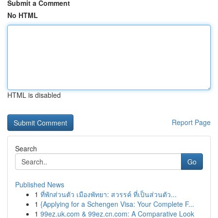
Submit a Comment
No HTML
HTML is disabled
Report Page
Search
Go
Published News
1
ที่พักส่วนตัว เมืองพัทยา: สวรรค์ ที่เป็นส่วนตัว...
1
{Applying for a Schengen Visa: Your Complete F...
1
99ez.uk.com & 99ez.cn.com: A Comparative Look