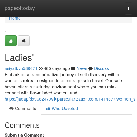
Home
pageoftoday
Togg
navi
Home
1
Ladies'
asiyatbvn589671
465 days ago
News
Discuss
Embark on a transformative journey of self-discovery with a
women's retreat designed to encourage solo travel. Our safe
haven offers a nurturing environment where you can relax,
connect with like-minded women, and
https://jadapfdx968247.wikiparticularization.com/1414377/women_s
Comments
Who Upvoted
Comments
Submit a Comment