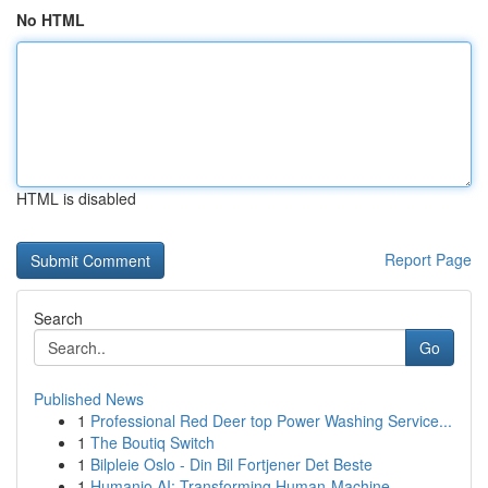
No HTML
HTML is disabled
Report Page
Search
Go
Published News
1
Professional Red Deer top Power Washing Service...
1
The Boutiq Switch
1
Bilpleie Oslo - Din Bil Fortjener Det Beste
1
Humanio AI: Transforming Human-Machine