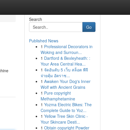
Search
Go
Published News
1
Professional Decorators in
Woking and Surroun...
1
Dartford & Bexleyheath: :
Your Area Central Hea...
1
จัดอันดับ 5 เว็บ สล็อต พีจี
chine
จ่ายคุ้ม อัตราช...
1
Awaken Your Dog's Inner
Wolf with Ancient Grains
1
Pure copyright
Methamphetamine
1
Yozma Electric Bikes: The
Complete Guide to Yoz...
1
Yellow Tree Skin Clinic -
Your Skincare Desti...
1
Obtain copyright Powder