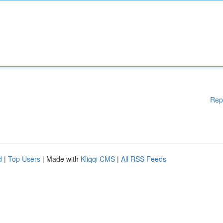
Rep
d
|
Top Users
| Made with
Kliqqi CMS
|
All RSS Feeds