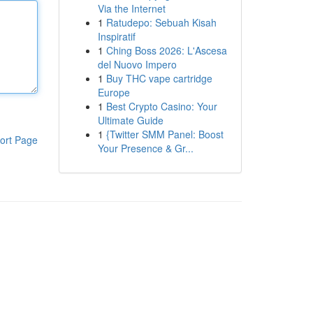
Via the Internet
1
Ratudepo: Sebuah Kisah
Inspiratif
1
Ching Boss 2026: L'Ascesa
del Nuovo Impero
1
Buy THC vape cartridge
Europe
1
Best Crypto Casino: Your
Ultimate Guide
1
{Twitter SMM Panel: Boost
ort Page
Your Presence & Gr...