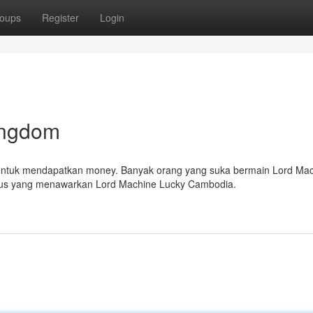
oups
Register
Login
ingdom
untuk mendapatkan money. Banyak orang yang suka bermain Lord Ma
itus yang menawarkan Lord Machine Lucky Cambodia.