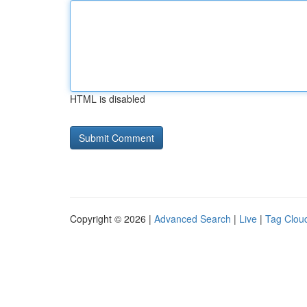
HTML is disabled
Copyright © 2026 |
Advanced Search
|
Live
|
Tag Clou