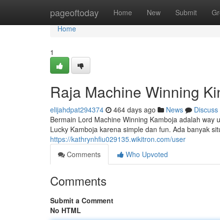
Home
pageoftoday
Home
New
Submit
Gr
Home
1
Raja Machine Winning K
elijahdpat294374
464 days ago
News
Discuss
Bermain Lord Machine Winning Kamboja adalah way 
Lucky Kamboja karena simple dan fun. Ada banyak s
https://kathrynhfiu029135.wikitron.com/user
Comments
Who Upvoted
Comments
Submit a Comment
No HTML