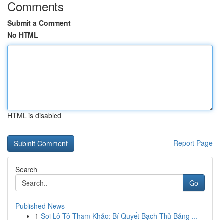
Comments
Submit a Comment
No HTML
HTML is disabled
Report Page
Search
Go
Published News
1
Soi Lô Tô Tham Khảo: Bí Quyết Bạch Thủ Bảng ...