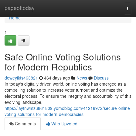
Home
pageoftoday
Togg
navi
Home
1
Safe Online Voting Solutions
for Modern Republics
deweyikts463821
464 days ago
News
Discuss
In today's digitally driven world, online voting has emerged as a
compelling solution to increase voter turnout and optimize the
electoral process. To ensure the integrity and accountability of this
evolving landscape,
https://laytnwmzu861809.yomoblog.com/41216972/secure-online-
voting-solutions-for-modern-democracies
Comments
Who Upvoted