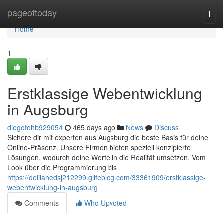
Home
pageoftoday
Togg
navi
Home
1
Erstklassige Webentwicklung
in Augsburg
diegofehb929054
465 days ago
News
Discuss
Sichere dir mit experten aus Augsburg die beste Basis für deine
Online-Präsenz. Unsere Firmen bieten speziell konzipierte
Lösungen, wodurch deine Werte in die Realität umsetzen. Vom
Look über die Programmierung bis
https://delilahedsj212299.glifeblog.com/33361909/erstklassige-
webentwicklung-in-augsburg
Comments
Who Upvoted