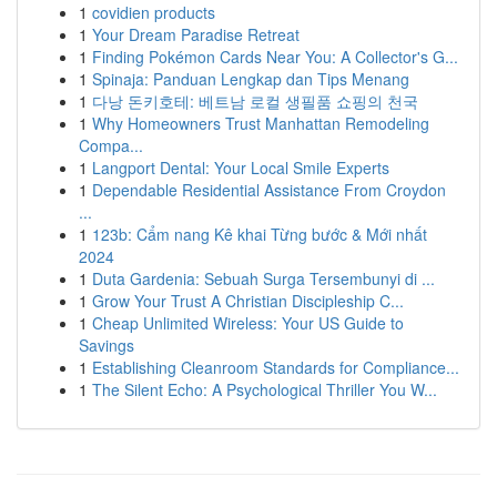
1
covidien products
1
Your Dream Paradise Retreat
1
Finding Pokémon Cards Near You: A Collector's G...
1
Spinaja: Panduan Lengkap dan Tips Menang
1
다낭 돈키호테: 베트남 로컬 생필품 쇼핑의 천국
1
Why Homeowners Trust Manhattan Remodeling
Compa...
1
Langport Dental: Your Local Smile Experts
1
Dependable Residential Assistance From Croydon
...
1
123b: Cẩm nang Kê khai Từng bước & Mới nhất
2024
1
Duta Gardenia: Sebuah Surga Tersembunyi di ...
1
Grow Your Trust A Christian Discipleship C...
1
Cheap Unlimited Wireless: Your US Guide to
Savings
1
Establishing Cleanroom Standards for Compliance...
1
The Silent Echo: A Psychological Thriller You W...