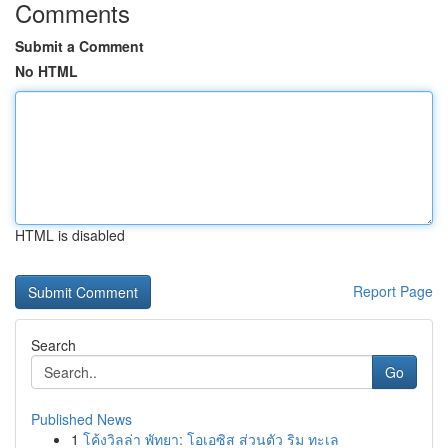
Comments
Submit a Comment
No HTML
HTML is disabled
Report Page
Search
Go
Published News
1
โค้งวิลล่า พัทยา: โอเอซิส ส่วนตัว ริม ทะเล