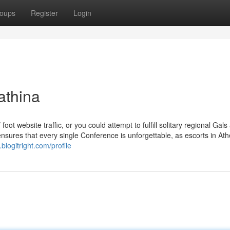
oups
Register
Login
athina
 website traffic, or you could attempt to fulfill solitary regional Gals 
nsures that every single Conference is unforgettable, as escorts in At
blogitright.com/profile