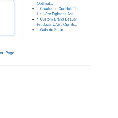
Optimal...
1
Created in Conflict: The
Half-Orc Fighter's Acc...
1
Custom Brand Beauty
Products UAE : Our Br...
1
Guia de Estilo
ort Page