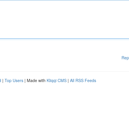
Rep
d
|
Top Users
| Made with
Kliqqi CMS
|
All RSS Feeds