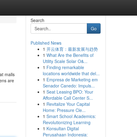
Search
Go
Published News
1
开云体育：最新发展与趋势
1
What Are the Benefits of
Utility Scale Solar O&...
1
Finding remarkable
locations worldwide that del...
at malls
1
Empresa de Marketing em
hens are
Senador Canedo: Impuls...
1
Seat Leasing BPO: Your
Affordable Call Center S...
1
Revitalize Your Capital
Home: Pressure Cle...
1
Smart School Academics:
Revolutionizing Learning
1
Konsultan Digital
Perusahaan Indonesia: