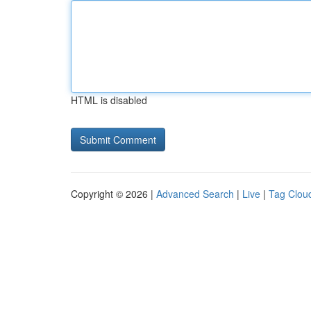
HTML is disabled
Copyright © 2026 |
Advanced Search
|
Live
|
Tag Clou