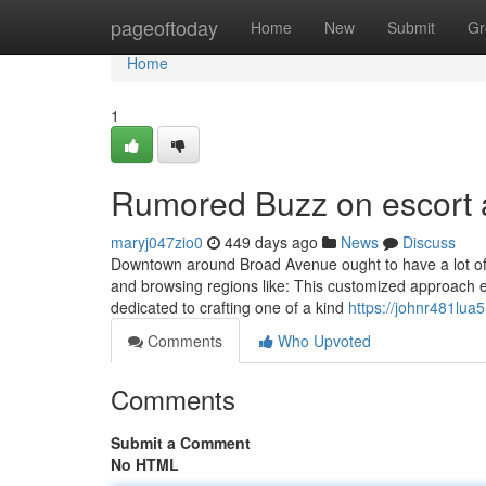
Home
pageoftoday
Home
New
Submit
Gr
Home
1
Rumored Buzz on escort 
maryj047zio0
449 days ago
News
Discuss
Downtown around Broad Avenue ought to have a lot of foot
and browsing regions like: This customized approach e
dedicated to crafting one of a kind
https://johnr481lua5.
Comments
Who Upvoted
Comments
Submit a Comment
No HTML