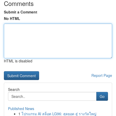
Comments
Submit a Comment
No HTML
HTML is disabled
Report Page
Search
Go
Published News
1
โปรแกรม AI สล็อต LG96: สุดยอด สู่ รางวัลใหญ่