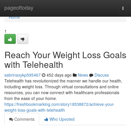
Home
pageoftoday
Togg
navi
Home
1
Reach Your Weight Loss Goals
with Telehealth
sabrinaxykp595467
452 days ago
News
Discuss
Telehealth has revolutionized the manner we handle our health,
including weight loss. Through virtual consultations and online
resources, you can now connect with healthcare professionals
from the ease of your home.
https://freshbookmarking.com/story19538872/achieve-your-
weight-loss-goals-with-telehealth
Comments
Who Upvoted