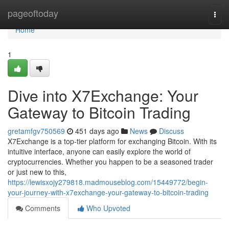
Home
pageoftoday
Togg
navi
Home
1
Dive into X7Exchange: Your
Gateway to Bitcoin Trading
gretamfgv750569
451 days ago
News
Discuss
X7Exchange is a top-tier platform for exchanging Bitcoin. With its
intuitive interface, anyone can easily explore the world of
cryptocurrencies. Whether you happen to be a seasoned trader
or just new to this,
https://lewisxojy279818.madmouseblog.com/15449772/begin-
your-journey-with-x7exchange-your-gateway-to-bitcoin-trading
Comments
Who Upvoted