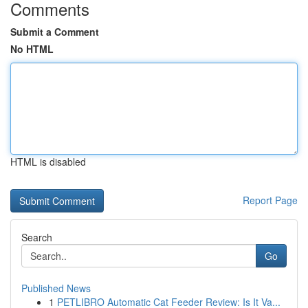
Comments
Submit a Comment
No HTML
HTML is disabled
Report Page
Search
Go
Published News
1
PETLIBRO Automatic Cat Feeder Review: Is It Va...