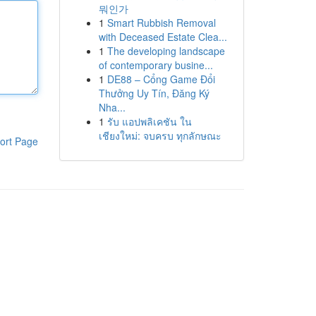
뭐인가
1
Smart Rubbish Removal
with Deceased Estate Clea...
1
The developing landscape
of contemporary busine...
1
DE88 – Cổng Game Đổi
Thưởng Uy Tín, Đăng Ký
Nha...
1
รับ แอปพลิเคชัน ใน
เชียงใหม่: จบครบ ทุกลักษณะ
ort Page