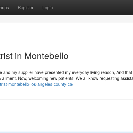
oups
Register
Login
rist in Montebello
care and my supplier have presented my everyday living reason, And that
a ailment. Now, welcoming new patients! We all know requesting assista
trist-montebello-los-angeles-county-ca/