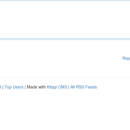
Rep
d
|
Top Users
| Made with
Kliqqi CMS
|
All RSS Feeds