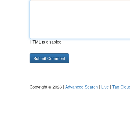
HTML is disabled
Copyright © 2026 |
Advanced Search
|
Live
|
Tag Clou