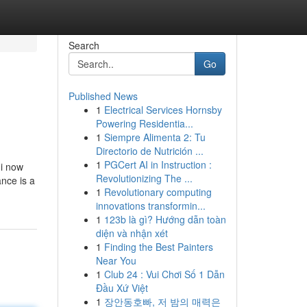
Search
Go
Published News
1
Electrical Services Hornsby
Powering Residentia...
1
Siempre Alimenta 2: Tu
Directorio de Nutrición ...
1
PGCert AI in Instruction :
 i now
Revolutionizing The ...
nce is a
1
Revolutionary computing
innovations transformin...
1
123b là gì? Hướng dẫn toàn
diện và nhận xét
1
Finding the Best Painters
Near You
1
Club 24 : Vui Chơi Số 1 Dẫn
Đầu Xứ Việt
1
장안동호빠, 저 밤의 매력은