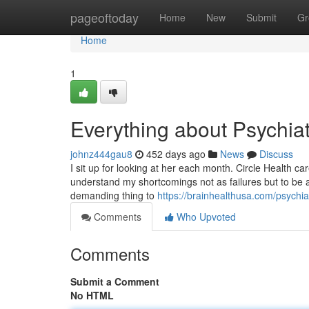
Home
pageoftoday
Home
New
Submit
Gr
Home
1
Everything about Psychiat
johnz444gau8
452 days ago
News
Discuss
I sit up for looking at her each month. Circle Health 
understand my shortcomings not as failures but to be 
demanding thing to
https://brainhealthusa.com/psychia
Comments
Who Upvoted
Comments
Submit a Comment
No HTML