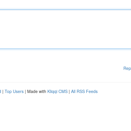
Rep
d
|
Top Users
| Made with
Kliqqi CMS
|
All RSS Feeds