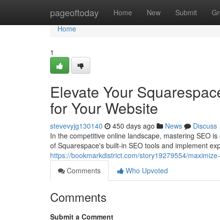
Home
pageoftoday
Home
New
Submit
Gr
Home
1
Elevate Your Squarespac
for Your Website
stevevyjg130140
450 days ago
News
Discuss
In the competitive online landscape, mastering SEO is 
of Squarespace's built-in SEO tools and implement expe
https://bookmarkdistrict.com/story19279554/maximize-
Comments
Who Upvoted
Comments
Submit a Comment