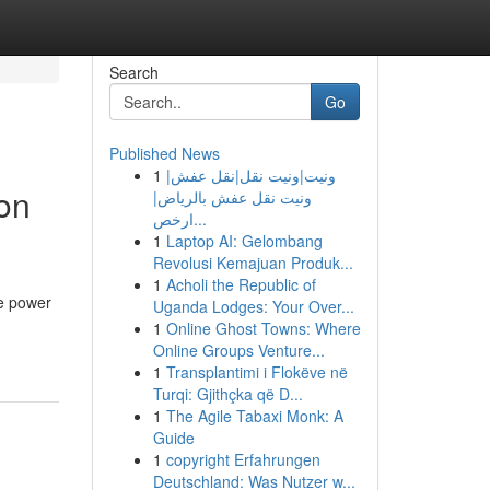
Search
Go
Published News
1
ونيت|ونيت نقل|نقل عفش|
on
ونيت نقل عفش بالرياض|
ارخص...
1
Laptop AI: Gelombang
Revolusi Kemajuan Produk...
1
Acholi the Republic of
he power
Uganda Lodges: Your Over...
1
Online Ghost Towns: Where
Online Groups Venture...
1
Transplantimi i Flokëve në
Turqi: Gjithçka që D...
1
The Agile Tabaxi Monk: A
Guide
1
copyright Erfahrungen
Deutschland: Was Nutzer w...