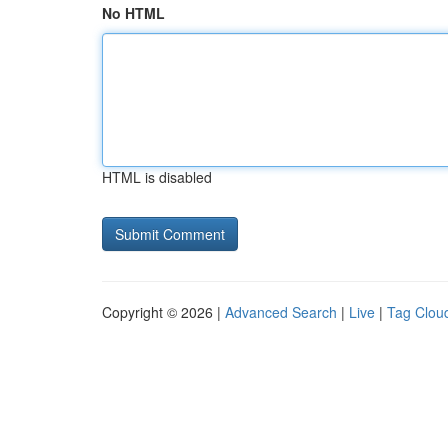
No HTML
HTML is disabled
Copyright © 2026 |
Advanced Search
|
Live
|
Tag Clou