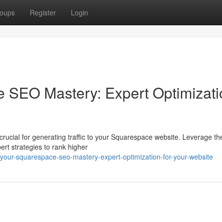
oups
Register
Login
e SEO Mastery: Expert Optimizati
crucial for generating traffic to your Squarespace website. Leverage t
rt strategies to rank higher
your-squarespace-seo-mastery-expert-optimization-for-your-website