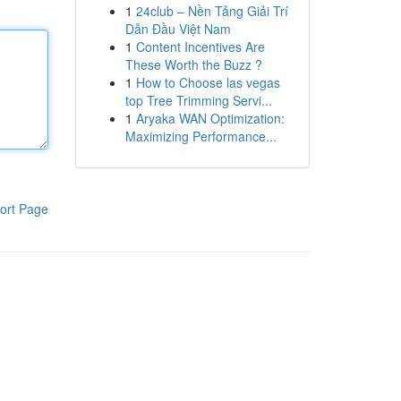
1
24club – Nền Tảng Giải Trí
Dẫn Đầu Việt Nam
1
Content Incentives Are
These Worth the Buzz ?
1
How to Choose las vegas
top Tree Trimming Servi...
1
Aryaka WAN Optimization:
Maximizing Performance...
ort Page