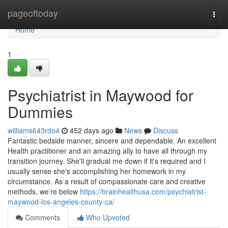
Home
pageoftoday
Togg
navi
Home
1
Psychiatrist in Maywood for
Dummies
williams643rdo4
452 days ago
News
Discuss
Fantastic bedside manner, sincere and dependable. An excellent
Health practitioner and an amazing ally to have all through my
transition journey. She'll gradual me down if it's required and I
usually sense she's accomplishing her homework in my
circumstance. As a result of compassionate care and creative
methods, we’re below
https://brainhealthusa.com/psychiatrist-
maywood-los-angeles-county-ca/
Comments
Who Upvoted