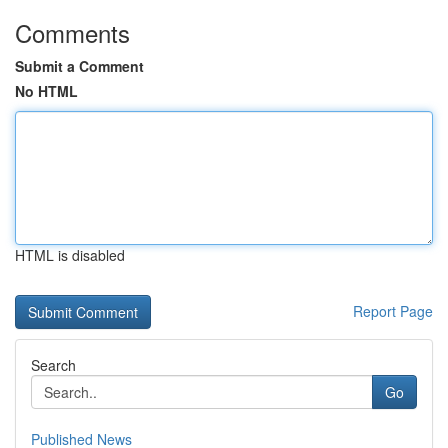
Comments
Submit a Comment
No HTML
HTML is disabled
Report Page
Search
Go
Published News