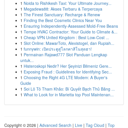
1
Noida to Rishikesh Taxi: Your Ultimate Journey...
1
Megadewa88: Akses Terbaru & Terpercaya
1
The Finest Sanctuary: Recharge & Renew
1
Finding the Best Cosmetic Clinics Near You
1
Ensuring Independently-Assessed Mold-Free Beans
1
Tempe HVAC Contractor: Your Guide to Climate &...
1
Cheap VPN United Kingdom : Best Low-Cost ...
1
Slot Online: MawarToto, Alexistogel, dan Rupiah...
1
funnywin: เปิดประตูสู่โลกคาสิโนสุดฮา!
1
Permainan Rajawd777 Slot Panduan Lengkap
untuk...
1
Histeroskopi Nedir? Her Şeyinizi Bilmeniz Gere...
1
Exposing Fraud : Guidelines for Identifying Sec...
1
Choosing the Right 4G LTE Modem: A Buyer's
Guide
1
Soi Lô Tô Tham Khảo: Bí Quyết Bạch Thủ Bảng ...
1
What to Look for in Marietta top Pool Maintenan...
Copyright © 2026 |
Advanced Search
|
Live
|
Tag Cloud
|
Top