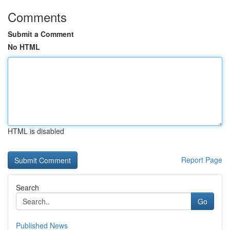
Comments
Submit a Comment
No HTML
HTML is disabled
Report Page
Search
Go
Published News