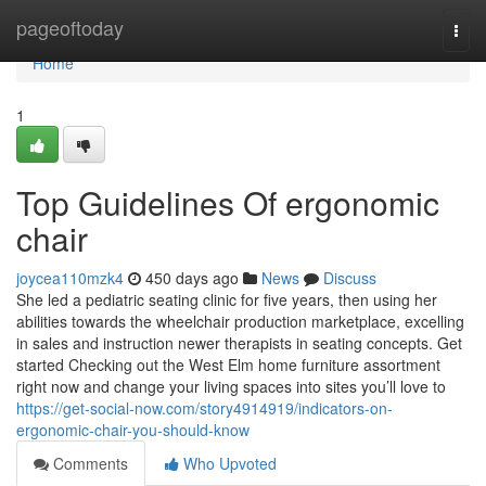
Home
pageoftoday
Togg
navi
Home
1
Top Guidelines Of ergonomic
chair
joycea110mzk4
450 days ago
News
Discuss
She led a pediatric seating clinic for five years, then using her
abilities towards the wheelchair production marketplace, excelling
in sales and instruction newer therapists in seating concepts. Get
started Checking out the West Elm home furniture assortment
right now and change your living spaces into sites you’ll love to
https://get-social-now.com/story4914919/indicators-on-
ergonomic-chair-you-should-know
Comments
Who Upvoted