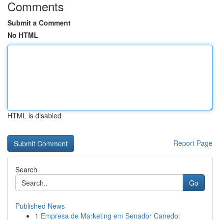
Comments
Submit a Comment
No HTML
HTML is disabled
Report Page
Search
Go
Published News
1
Empresa de Marketing em Senador Canedo: