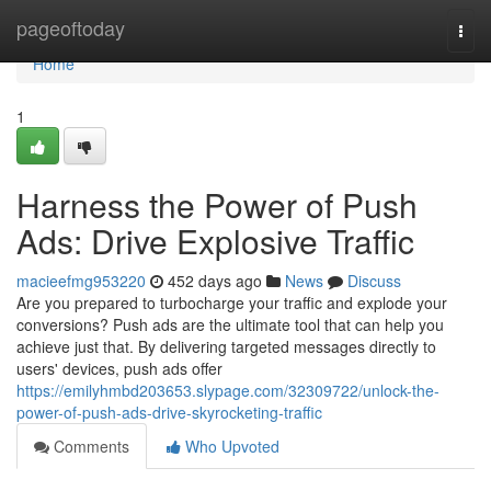
Home
pageoftoday
Togg
navi
Home
1
Harness the Power of Push
Ads: Drive Explosive Traffic
macieefmg953220
452 days ago
News
Discuss
Are you prepared to turbocharge your traffic and explode your
conversions? Push ads are the ultimate tool that can help you
achieve just that. By delivering targeted messages directly to
users' devices, push ads offer
https://emilyhmbd203653.slypage.com/32309722/unlock-the-
power-of-push-ads-drive-skyrocketing-traffic
Comments
Who Upvoted