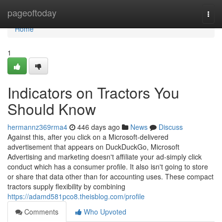
Home
pageoftoday
Togg
navi
Home
1
Indicators on Tractors You
Should Know
hermannz369rma4
446 days ago
News
Discuss
Against this, after you click on a Microsoft-delivered
advertisement that appears on DuckDuckGo, Microsoft
Advertising and marketing doesn't affiliate your ad-simply click
conduct which has a consumer profile. It also isn't going to store
or share that data other than for accounting uses. These compact
tractors supply flexibility by combining
https://adamd581pco8.theisblog.com/profile
Comments
Who Upvoted