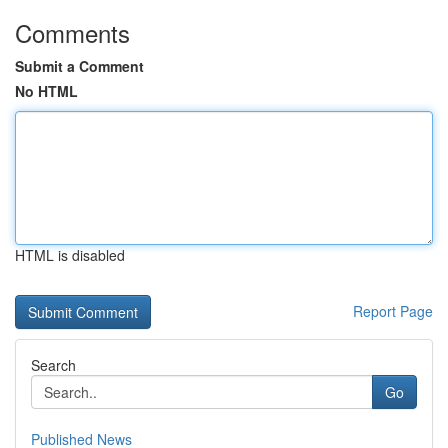
Comments
Submit a Comment
No HTML
HTML is disabled
Report Page
Search
Go
Published News