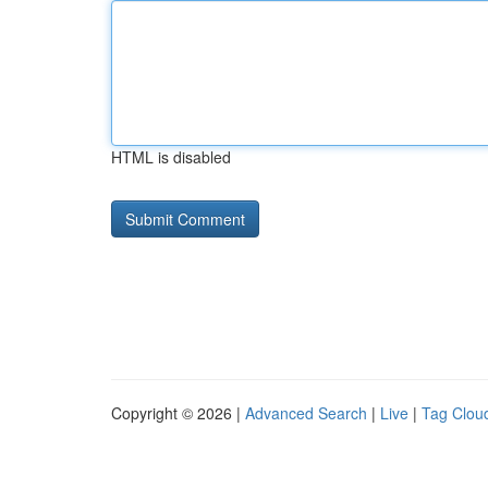
HTML is disabled
Copyright © 2026 |
Advanced Search
|
Live
|
Tag Clou