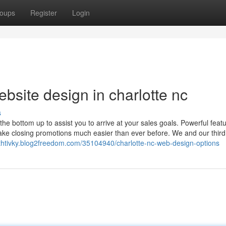
oups
Register
Login
bsite design in charlotte nc
s
e bottom up to assist you to arrive at your sales goals. Powerful featu
ke closing promotions much easier than ever before. We and our third
ethtivky.blog2freedom.com/35104940/charlotte-nc-web-design-options