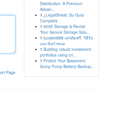
Distribution: A Premium
Advan...
1
¿LegalShield: Su Guía
Completa
1
402K Storage & Rental:
Your Secure Storage Solu...
1
lucabet888 เครดิตฟรี: วิธีรับ
และข้อกำหนด
1
Building robust investment
portfolios using cri...
1
Protect Your Basement:
Sump Pump Battery Backup...
ort Page