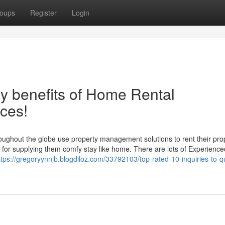
oups
Register
Login
y benefits of Home Rental
ces!
oughout the globe use property management solutions to rent their pro
be for supplying them comfy stay like home. There are lots of Experience
ttps://gregoryynnjb.blogdiloz.com/33792103/top-rated-10-inquiries-to-q