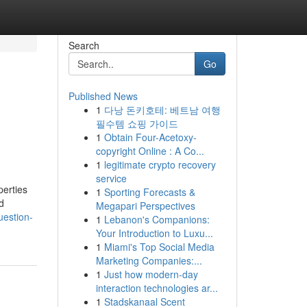
Search
Go
Published News
1
다낭 돈키호테: 베트남 여행
필수템 쇼핑 가이드
1
Obtain Four-Acetoxy-
copyright Online : A Co...
1
legitimate crypto recovery
service
perties
1
Sporting Forecasts &
d
Megapari Perspectives
uestion-
1
Lebanon's Companions:
Your Introduction to Luxu...
1
Miami's Top Social Media
Marketing Companies:...
1
Just how modern-day
interaction technologies ar...
1
Stadskanaal Scent