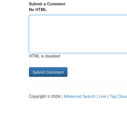
Submit a Comment
No HTML
HTML is disabled
Copyright © 2026 |
Advanced Search
|
Live
|
Tag Clou