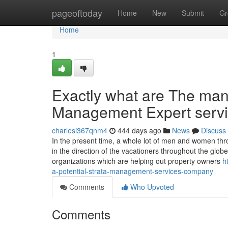
Home
pageoftoday
Home
New
Submit
Gr
Home
1
Exactly what are The man
Management Expert servi
charlesi367qnm4
444 days ago
News
Discuss
In the present time, a whole lot of men and women thr
in the direction of the vacationers throughout the glo
organizations which are helping out property owners
h
a-potential-strata-management-services-company
Comments
Who Upvoted
Comments