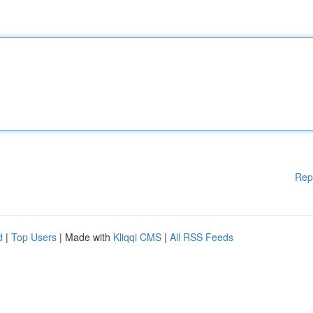
Rep
d
|
Top Users
| Made with
Kliqqi CMS
|
All RSS Feeds