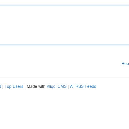
Rep
d
|
Top Users
| Made with
Kliqqi CMS
|
All RSS Feeds