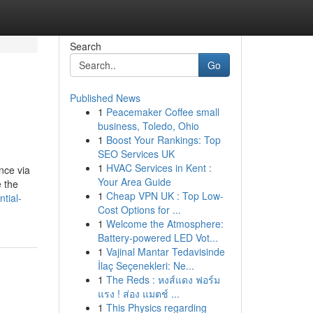
Search
Go
Published News
1
Peacemaker Coffee small
business, Toledo, Ohio
1
Boost Your Rankings: Top
SEO Services UK
1
HVAC Services in Kent :
nce via
Your Area Guide
e the
1
Cheap VPN UK : Top Low-
tial-
Cost Options for ...
1
Welcome the Atmosphere:
Battery-powered LED Vot...
1
Vajinal Mantar Tedavisinde
İlaç Seçenekleri: Ne...
1
The Reds : หงส์แดง ฟอร์ม
แรง ! ส่อง แมตช์ ...
1
This Physics regarding