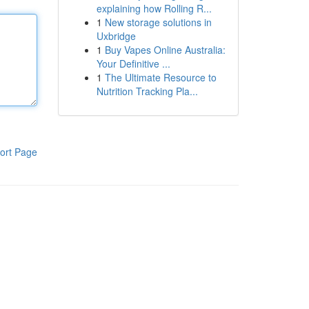
explaining how Rolling R...
1
New storage solutions in
Uxbridge
1
Buy Vapes Online Australia:
Your Definitive ...
1
The Ultimate Resource to
Nutrition Tracking Pla...
ort Page