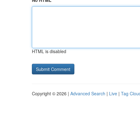
No HTML
HTML is disabled
Copyright © 2026 |
Advanced Search
|
Live
|
Tag Clou