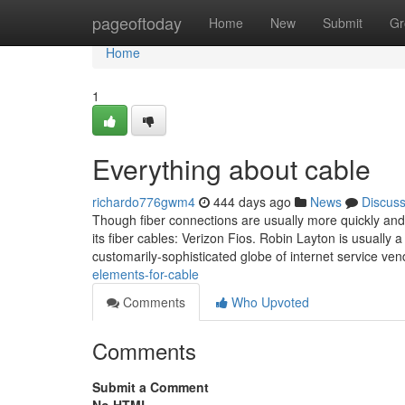
Home
pageoftoday
Home
New
Submit
Gr
Home
1
Everything about cable
richardo776gwm4
444 days ago
News
Discus
Though fiber connections are usually more quickly and
its fiber cables: Verizon Fios. Robin Layton is usually 
customarily-sophisticated globe of internet service ven
elements-for-cable
Comments
Who Upvoted
Comments
Submit a Comment