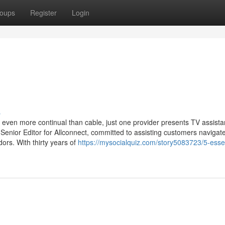
oups
Register
Login
s
 even more continual than cable, just one provider presents TV assista
a Senior Editor for Allconnect, committed to assisting customers navigat
dors. With thirty years of
https://mysocialquiz.com/story5083723/5-essen