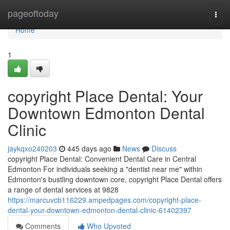
Home
pageoftoday
Togg
navi
Home
1
copyright Place Dental: Your
Downtown Edmonton Dental
Clinic
jaykqxo240203
445 days ago
News
Discuss
copyright Place Dental: Convenient Dental Care in Central
Edmonton For individuals seeking a "dentist near me" within
Edmonton's bustling downtown core, copyright Place Dental offers
a range of dental services at 9828
https://marcuvcb116229.ampedpages.com/copyright-place-
dental-your-downtown-edmonton-dental-clinic-61402397
Comments
Who Upvoted