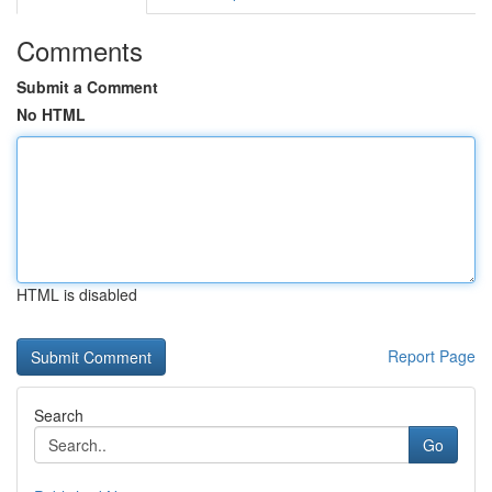
Comments
Submit a Comment
No HTML
HTML is disabled
Report Page
Search
Go