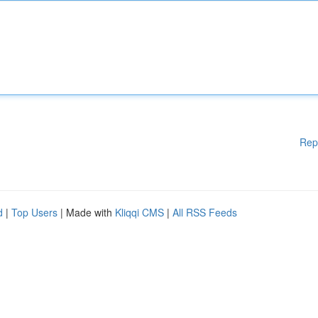
Rep
d
|
Top Users
| Made with
Kliqqi CMS
|
All RSS Feeds