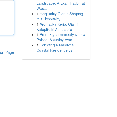
Landscape: A Examination at
Wee...
1
Hospitality Giants Shaping
this Hospitality ...
1
Aromatika Keria: Gia Ti
Katapliktiki Atmosfera
1
Produkty farmaceutyczne w
Polsce: Aktualny ryne...
1
Selecting a Maldives
Coastal Residence vs....
ort Page