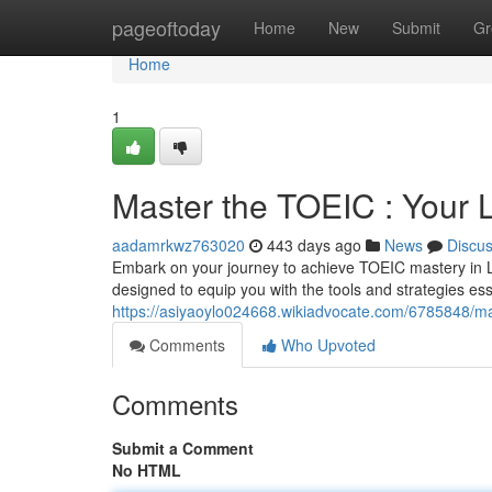
Home
pageoftoday
Home
New
Submit
Gr
Home
1
Master the TOEIC : Your 
aadamrkwz763020
443 days ago
News
Discu
Embark on your journey to achieve TOEIC mastery in L
designed to equip you with the tools and strategies es
https://asiyaoylo024668.wikiadvocate.com/6785848/m
Comments
Who Upvoted
Comments
Submit a Comment
No HTML