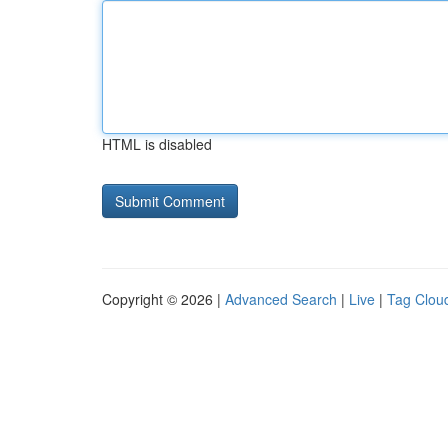
HTML is disabled
Copyright © 2026 |
Advanced Search
|
Live
|
Tag Clou