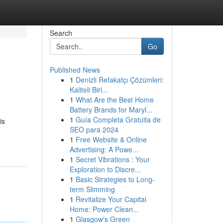
Search
Go
Published News
1
Denizli Refakatçı Çözümleri:
Kaliteli Birl...
1
What Are the Best Home
Battery Brands for Maryl...
1
Guía Completa Gratuita de
is
SEO para 2024
1
Free Website & Online
Advertising: A Powe...
1
Secret Vibrations : Your
Exploration to Discre...
1
Basic Strategies to Long-
term Slimming
1
Revitalize Your Capital
Home: Power Clean...
1
Glasgow's Green