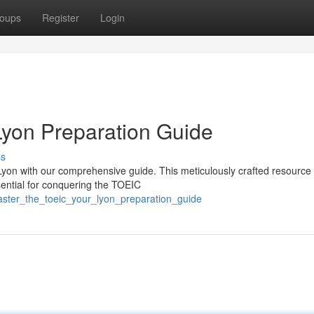
oups
Register
Login
Lyon Preparation Guide
ss
yon with our comprehensive guide. This meticulously crafted resource 
sential for conquering the TOEIC
aster_the_toeic_your_lyon_preparation_guide