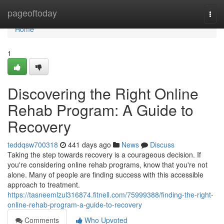
Home
pageoftoday
Togg
navi
Home
1
Discovering the Right Online
Rehab Program: A Guide to
Recovery
teddqsw700318
441 days ago
News
Discuss
Taking the step towards recovery is a courageous decision. If
you're considering online rehab programs, know that you're not
alone. Many of people are finding success with this accessible
approach to treatment.
https://tasneemlzul316874.fitnell.com/75999388/finding-the-right-
online-rehab-program-a-guide-to-recovery
Comments
Who Upvoted