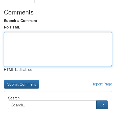
Comments
Submit a Comment
No HTML
HTML is disabled
Report Page
Search
Go