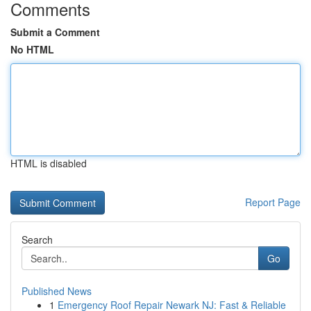
Comments
Submit a Comment
No HTML
HTML is disabled
Report Page
Search
Go
Published News
1
Emergency Roof Repair Newark NJ: Fast & Reliable