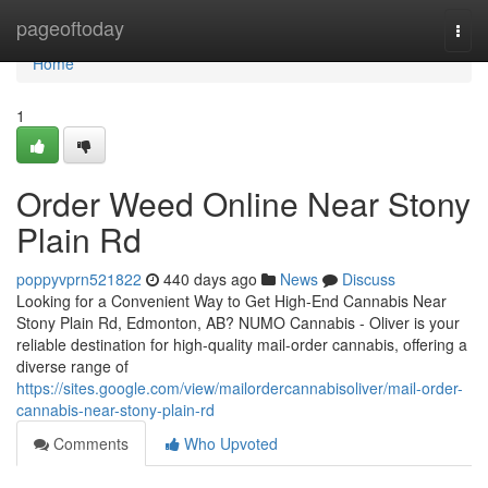
Home
pageoftoday
Togg
navi
Home
1
Order Weed Online Near Stony
Plain Rd
poppyvprn521822
440 days ago
News
Discuss
Looking for a Convenient Way to Get High-End Cannabis Near
Stony Plain Rd, Edmonton, AB? NUMO Cannabis - Oliver is your
reliable destination for high-quality mail-order cannabis, offering a
diverse range of
https://sites.google.com/view/mailordercannabisoliver/mail-order-
cannabis-near-stony-plain-rd
Comments
Who Upvoted